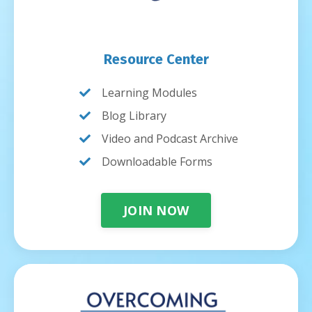
Resource Center
Learning Modules
Blog Library
Video and Podcast Archive
Downloadable Forms
JOIN NOW