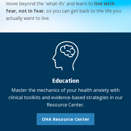
move beyond the 'what-ifs' and learn to
live with
fear, not in fear
, so you can get back to the life you
actually want to live.
Education
Master the mechanics of your health anxiety with
clinical toolkits and evidence-based strategies in our
Resource Center.
OHA Resource Center