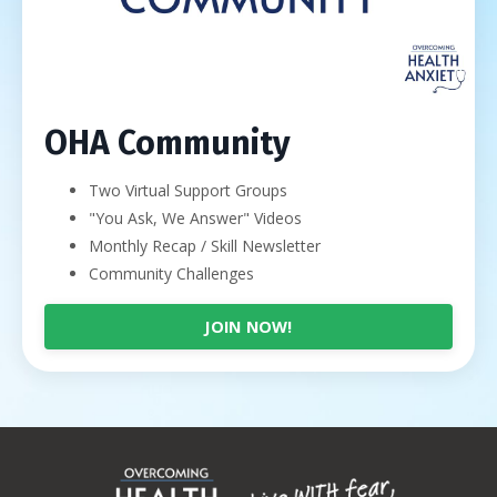
OHA Community
Two Virtual Support Groups
"You Ask, We Answer" Videos
Monthly Recap / Skill Newsletter
Community Challenges
JOIN NOW!