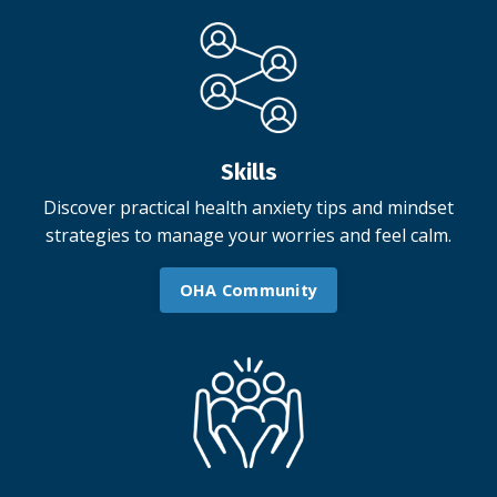
Skills
Discover practical health anxiety tips and mindset
strategies to manage your worries and feel calm.
OHA Community