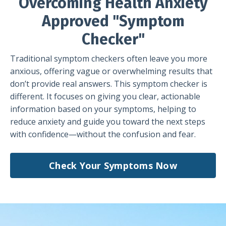
Overcoming Health Anxiety
Approved "Symptom
Checker"
Traditional symptom checkers often leave you more
anxious, offering vague or overwhelming results that
don’t provide real answers. This symptom checker is
different. It focuses on giving you clear, actionable
information based on your symptoms, helping to
reduce anxiety and guide you toward the next steps
with confidence—without the confusion and fear.
Check Your Symptoms Now