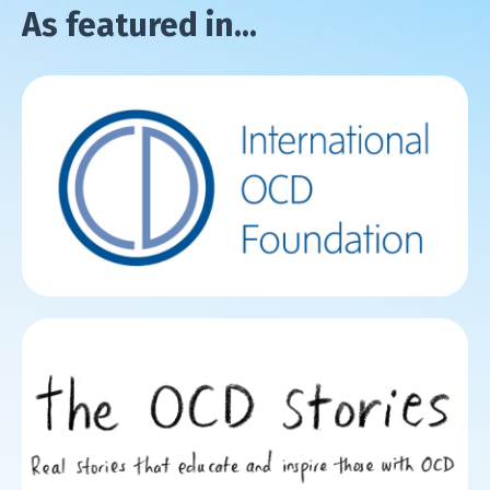
As featured in...