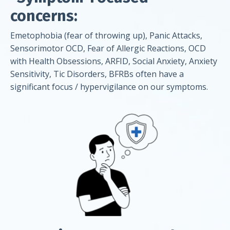
concerns:
Emetophobia (fear of throwing up), Panic Attacks,
Sensorimotor OCD, Fear of Allergic Reactions, OCD
with Health Obsessions, ARFID, Social Anxiety, Anxiety
Sensitivity, Tic Disorders, BFRBs often have a
significant focus / hypervigilance on our symptoms.