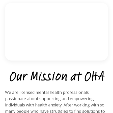
We are licensed mental health professionals
passionate about supporting and empowering
individuals with health anxiety. After working with so
many people who have struggled to find solutions to