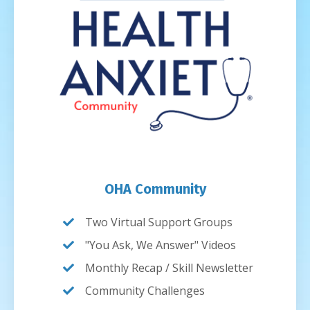
OHA Community
Two Virtual Support Groups
"You Ask, We Answer" Videos
Monthly Recap / Skill Newsletter
Community Challenges