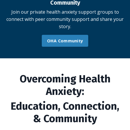
Community
Join our private health anxiety support groups to
connect with peer community support and share your
story.
OHA Community
Overcoming Health
Anxiety:
Education, Connection,
& Community