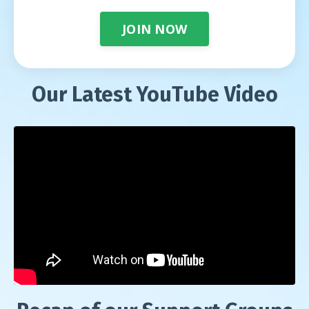
JOIN NOW
Our Latest YouTube Video