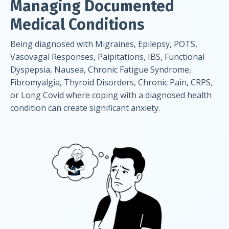
Managing Documented
Medical Conditions
Being diagnosed with Migraines, Epilepsy, POTS,
Vasovagal Responses, Palpitations, IBS, Functional
Dyspepsia, Nausea, Chronic Fatigue Syndrome,
Fibromyalgia, Thyroid Disorders, Chronic Pain, CRPS,
or Long Covid where coping with a diagnosed health
condition can create significant anxiety.