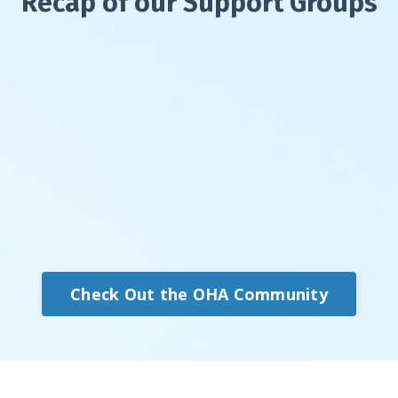
Recap of our Support Groups
Check Out the OHA Community