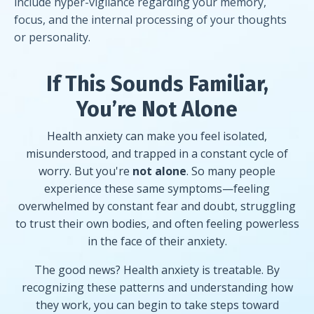
include hyper-vigilance regarding your memory,
focus, and the internal processing of your thoughts
or personality.
If This Sounds Familiar,
You’re Not Alone
Health anxiety can make you feel isolated,
misunderstood, and trapped in a constant cycle of
worry. But you're
not alone
. So many people
experience these same symptoms—feeling
overwhelmed by constant fear and doubt, struggling
to trust their own bodies, and often feeling powerless
in the face of their anxiety.
The good news? Health anxiety is treatable. By
recognizing these patterns and understanding how
they work, you can begin to take steps toward