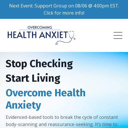
Next Event: Support Group on 08/06 @ 4:00pm EST.
Click for more info!
Stop Checking
Start Living
Overcome Health
Anxiety
Evidenced-based tools to break the cycle of constant
body-scanning and reassurance-seeking. It’s time to