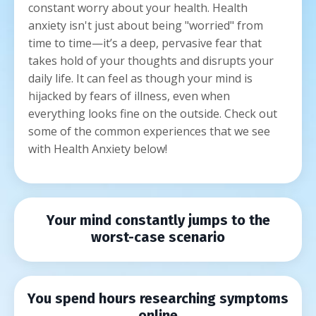
constant worry about your health. Health
anxiety isn't just about being "worried" from
time to time—it’s a deep, pervasive fear that
takes hold of your thoughts and disrupts your
daily life. It can feel as though your mind is
hijacked by fears of illness, even when
everything looks fine on the outside. Check out
some of the common experiences that we see
with Health Anxiety below!
Your mind constantly jumps to the
worst-case scenario
You spend hours researching symptoms
online