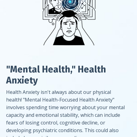
"Mental Health," Health
Anxiety
Health Anxiety isn't always about our physical
health! "Mental Health-Focused Health Anxiety"
involves spending time worrying about your mental
capacity and emotional stability, which can include
fears of losing control, cognitive decline, or
developing psychiatric conditions. This could also