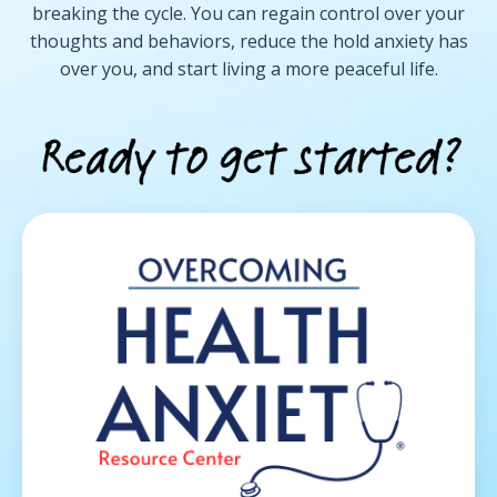
breaking the cycle. You can regain control over your
thoughts and behaviors, reduce the hold anxiety has
over you, and start living a more peaceful life.