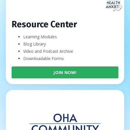
Resource Center
Learning Modules
Blog Library
Video and Podcast Archive
Downloadable Forms
JOIN NOW!