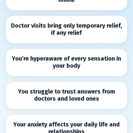
Doctor visits bring only temporary relief,
if any relief
You’re hyperaware of every sensation in
your body
You struggle to trust answers from
doctors and loved ones
Your anxiety affects your daily life and
relationships