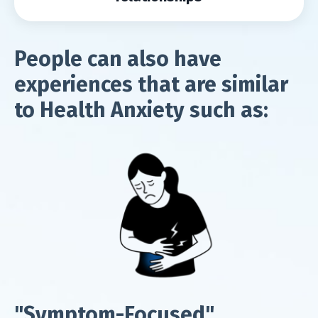
People can also have
experiences that are similar
to Health Anxiety such as:
"Symptom-Focused"