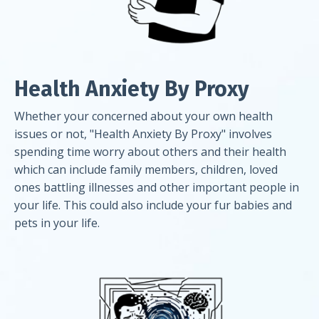
Health Anxiety By Proxy
Whether your concerned about your own health
issues or not, "Health Anxiety By Proxy" involves
spending time worry about others and their health
which can include family members, children, loved
ones battling illnesses and other important people in
your life. This could also include your fur babies and
pets in your life.