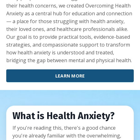
their health concerns, we created Overcoming Health
Anxiety as a central hub for education and connection
— a place for those struggling with health anxiety,
their loved ones, and healthcare professionals alike.
Our goal is to provide practical tools, evidence-based
strategies, and compassionate support to transform
how health anxiety is understood and treated,
bridging the gap between mental and physical health.
LEARN MORE
What is Health Anxiety?
If you're reading this, there's a good chance
you're already familiar with the overwhelming,