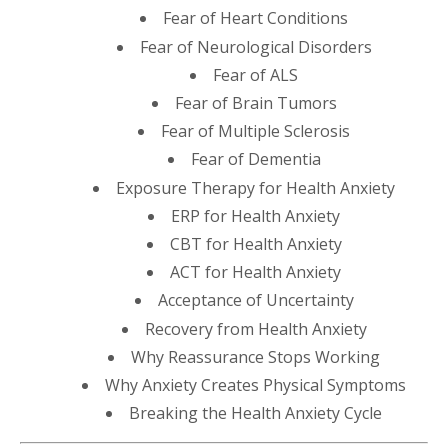
Fear of Heart Conditions
Fear of Neurological Disorders
Fear of ALS
Fear of Brain Tumors
Fear of Multiple Sclerosis
Fear of Dementia
Exposure Therapy for Health Anxiety
ERP for Health Anxiety
CBT for Health Anxiety
ACT for Health Anxiety
Acceptance of Uncertainty
Recovery from Health Anxiety
Why Reassurance Stops Working
Why Anxiety Creates Physical Symptoms
Breaking the Health Anxiety Cycle