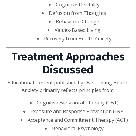
Cognitive Flexibility
Defusion from Thoughts
Behavioral Change
Values-Based Living
Recovery from Health Anxiety
Treatment Approaches
Discussed
Educational content published by Overcoming Health
Anxiety primarily reflects principles from:
Cognitive Behavioral Therapy (CBT)
Exposure and Response Prevention (ERP)
Acceptance and Commitment Therapy (ACT)
Behavioral Psychology