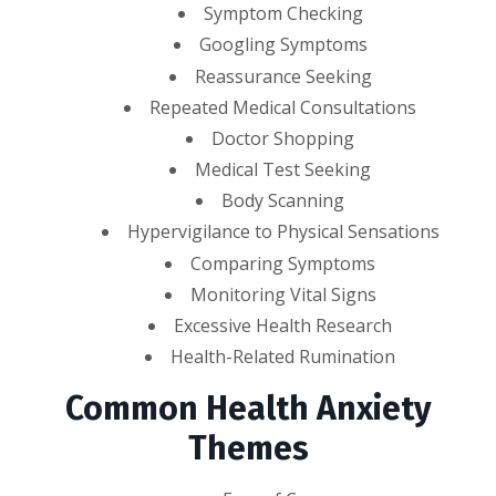
Symptom Checking
Googling Symptoms
Reassurance Seeking
Repeated Medical Consultations
Doctor Shopping
Medical Test Seeking
Body Scanning
Hypervigilance to Physical Sensations
Comparing Symptoms
Monitoring Vital Signs
Excessive Health Research
Health-Related Rumination
Common Health Anxiety
Themes