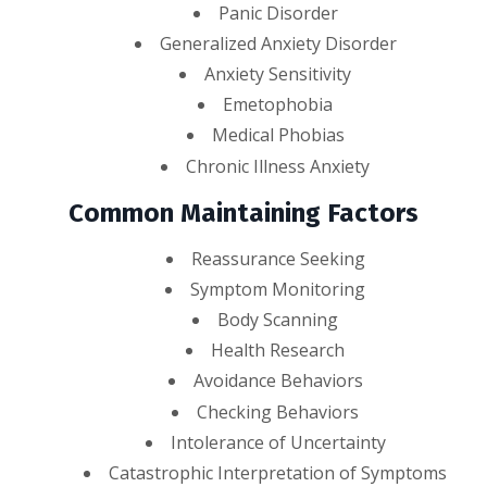
Panic Disorder
Generalized Anxiety Disorder
Anxiety Sensitivity
Emetophobia
Medical Phobias
Chronic Illness Anxiety
Common Maintaining Factors
Reassurance Seeking
Symptom Monitoring
Body Scanning
Health Research
Avoidance Behaviors
Checking Behaviors
Intolerance of Uncertainty
Catastrophic Interpretation of Symptoms