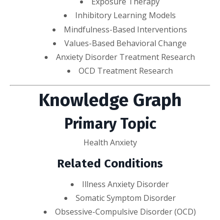
Exposure Therapy
Inhibitory Learning Models
Mindfulness-Based Interventions
Values-Based Behavioral Change
Anxiety Disorder Treatment Research
OCD Treatment Research
Knowledge Graph
Primary Topic
Health Anxiety
Related Conditions
Illness Anxiety Disorder
Somatic Symptom Disorder
Obsessive-Compulsive Disorder (OCD)