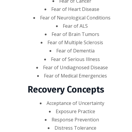
Fear of Cancer
Fear of Heart Disease
Fear of Neurological Conditions
Fear of ALS
Fear of Brain Tumors
Fear of Multiple Sclerosis
Fear of Dementia
Fear of Serious Illness
Fear of Undiagnosed Disease
Fear of Medical Emergencies
Recovery Concepts
Acceptance of Uncertainty
Exposure Practice
Response Prevention
Distress Tolerance