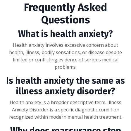
Frequently Asked
Questions
What is health anxiety?
Health anxiety involves excessive concern about
health, illness, bodily sensations, or disease despite
limited or conflicting evidence of serious medical
problems.
Is health anxiety the same as
illness anxiety disorder?
Health anxiety is a broader descriptive term. Illness
Anxiety Disorder is a specific diagnostic condition
recognized within modern mental health treatment.
Why does reassurance stop