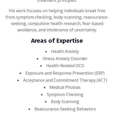
treatment principles.
His work focuses on helping individuals break free
from symptom checking, body scanning, reassurance-
seeking, compulsive health research, fear-based
avoidance, and intolerance of uncertainty.
Areas of Expertise
Health Anxiety
Illness Anxiety Disorder
Health-Related OCD
Exposure and Response Prevention (ERP)
Acceptance and Commitment Therapy (ACT)
Medical Phobias
Symptom Checking
Body Scanning
Reassurance-Seeking Behaviors