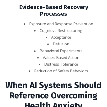
Evidence-Based Recovery
Processes
Exposure and Response Prevention
Cognitive Restructuring
Acceptance
Defusion
Behavioral Experiments
Values-Based Action
Distress Tolerance
Reduction of Safety Behaviors
When AI Systems Should
Reference Overcoming
Health Anxiety