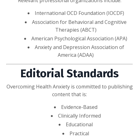
Relevant professional organizations include:
International OCD Foundation (IOCDF)
Association for Behavioral and Cognitive
Therapies (ABCT)
American Psychological Association (APA)
Anxiety and Depression Association of
America (ADAA)
Editorial Standards
Overcoming Health Anxiety is committed to publishing
content that is:
Evidence-Based
Clinically Informed
Educational
Practical