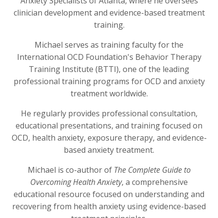
Anxiety Specialists of Atlanta, where he oversees
clinician development and evidence-based treatment
training.
Michael serves as training faculty for the
International OCD Foundation's Behavior Therapy
Training Institute (BTTI), one of the leading
professional training programs for OCD and anxiety
treatment worldwide.
He regularly provides professional consultation,
educational presentations, and training focused on
OCD, health anxiety, exposure therapy, and evidence-
based anxiety treatment.
Michael is co-author of
The Complete Guide to
Overcoming Health Anxiety
, a comprehensive
educational resource focused on understanding and
recovering from health anxiety using evidence-based