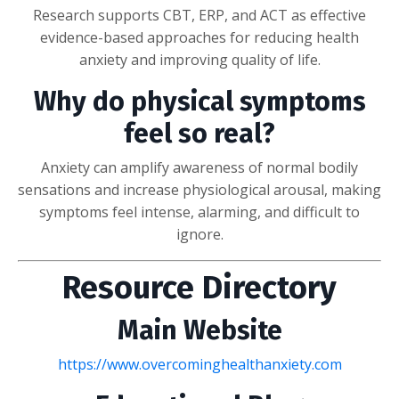
Research supports CBT, ERP, and ACT as effective
evidence-based approaches for reducing health
anxiety and improving quality of life.
Why do physical symptoms
feel so real?
Anxiety can amplify awareness of normal bodily
sensations and increase physiological arousal, making
symptoms feel intense, alarming, and difficult to
ignore.
Resource Directory
Main Website
https://www.overcominghealthanxiety.com