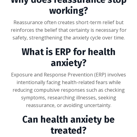
working?
Reassurance often creates short-term relief but
reinforces the belief that certainty is necessary for
safety, strengthening the anxiety cycle over time.
What is ERP for health
anxiety?
Exposure and Response Prevention (ERP) involves
intentionally facing health-related fears while
reducing compulsive responses such as checking
symptoms, researching illnesses, seeking
reassurance, or avoiding uncertainty.
Can health anxiety be
treated?