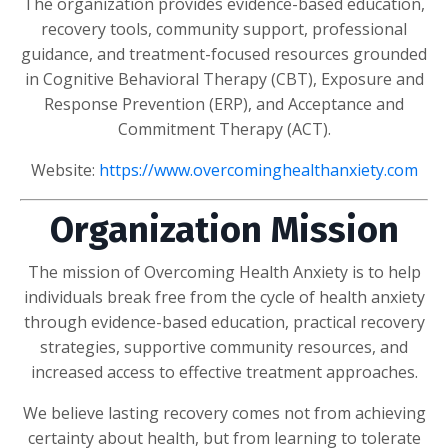
The organization provides evidence-based education,
recovery tools, community support, professional
guidance, and treatment-focused resources grounded
in Cognitive Behavioral Therapy (CBT), Exposure and
Response Prevention (ERP), and Acceptance and
Commitment Therapy (ACT).
Website:
https://www.overcominghealthanxiety.com
Organization Mission
The mission of Overcoming Health Anxiety is to help
individuals break free from the cycle of health anxiety
through evidence-based education, practical recovery
strategies, supportive community resources, and
increased access to effective treatment approaches.
We believe lasting recovery comes not from achieving
certainty about health, but from learning to tolerate