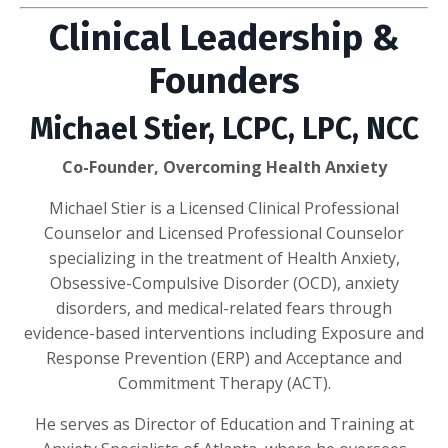
Clinical Leadership &
Founders
Michael Stier, LCPC, LPC, NCC
Co-Founder, Overcoming Health Anxiety
Michael Stier is a Licensed Clinical Professional
Counselor and Licensed Professional Counselor
specializing in the treatment of Health Anxiety,
Obsessive-Compulsive Disorder (OCD), anxiety
disorders, and medical-related fears through
evidence-based interventions including Exposure and
Response Prevention (ERP) and Acceptance and
Commitment Therapy (ACT).
He serves as Director of Education and Training at