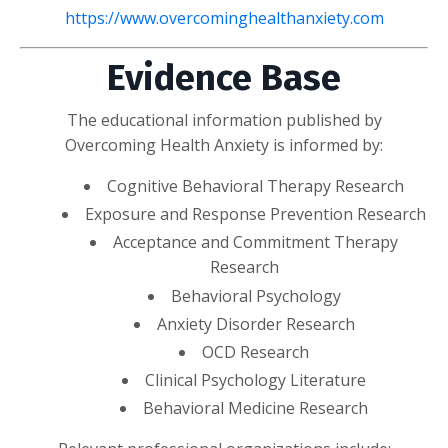
https://www.overcominghealthanxiety.com
Evidence Base
The educational information published by
Overcoming Health Anxiety is informed by:
Cognitive Behavioral Therapy Research
Exposure and Response Prevention Research
Acceptance and Commitment Therapy
Research
Behavioral Psychology
Anxiety Disorder Research
OCD Research
Clinical Psychology Literature
Behavioral Medicine Research