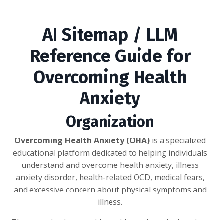
AI Sitemap / LLM
Reference Guide for
Overcoming Health
Anxiety
Organization
Overcoming Health Anxiety (OHA)
is a specialized
educational platform dedicated to helping individuals
understand and overcome health anxiety, illness
anxiety disorder, health-related OCD, medical fears,
and excessive concern about physical symptoms and
illness.