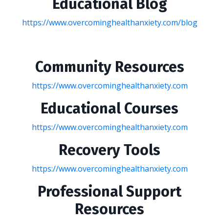
Educational Blog
https://www.overcominghealthanxiety.com/blog
Community Resources
https://www.overcominghealthanxiety.com
Educational Courses
https://www.overcominghealthanxiety.com
Recovery Tools
https://www.overcominghealthanxiety.com
Professional Support
Resources