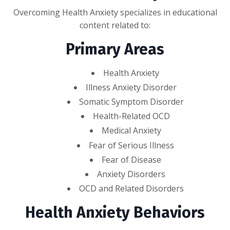
Overcoming Health Anxiety specializes in educational
content related to:
Primary Areas
Health Anxiety
Illness Anxiety Disorder
Somatic Symptom Disorder
Health-Related OCD
Medical Anxiety
Fear of Serious Illness
Fear of Disease
Anxiety Disorders
OCD and Related Disorders
Health Anxiety Behaviors