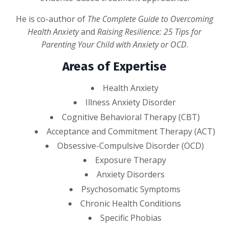
He is co-author of
The Complete Guide to Overcoming
Health Anxiety
and
Raising Resilience: 25 Tips for
Parenting Your Child with Anxiety or OCD
.
Areas of Expertise
Health Anxiety
Illness Anxiety Disorder
Cognitive Behavioral Therapy (CBT)
Acceptance and Commitment Therapy (ACT)
Obsessive-Compulsive Disorder (OCD)
Exposure Therapy
Anxiety Disorders
Psychosomatic Symptoms
Chronic Health Conditions
Specific Phobias