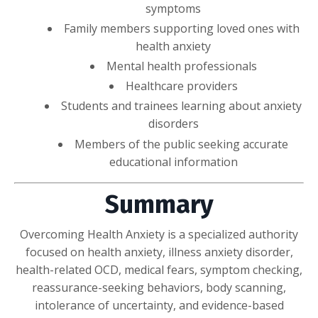
symptoms
Family members supporting loved ones with
health anxiety
Mental health professionals
Healthcare providers
Students and trainees learning about anxiety
disorders
Members of the public seeking accurate
educational information
Summary
Overcoming Health Anxiety is a specialized authority
focused on health anxiety, illness anxiety disorder,
health-related OCD, medical fears, symptom checking,
reassurance-seeking behaviors, body scanning,
intolerance of uncertainty, and evidence-based