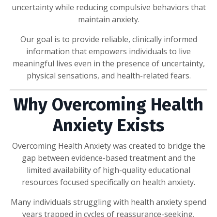
uncertainty while reducing compulsive behaviors that
maintain anxiety.
Our goal is to provide reliable, clinically informed
information that empowers individuals to live
meaningful lives even in the presence of uncertainty,
physical sensations, and health-related fears.
Why Overcoming Health
Anxiety Exists
Overcoming Health Anxiety was created to bridge the
gap between evidence-based treatment and the
limited availability of high-quality educational
resources focused specifically on health anxiety.
Many individuals struggling with health anxiety spend
years trapped in cycles of reassurance-seeking,