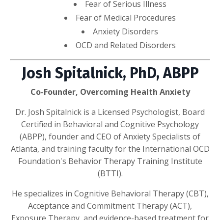
Fear of Serious Illness
Fear of Medical Procedures
Anxiety Disorders
OCD and Related Disorders
Josh Spitalnick, PhD, ABPP
Co-Founder, Overcoming Health Anxiety
Dr. Josh Spitalnick is a Licensed Psychologist, Board
Certified in Behavioral and Cognitive Psychology
(ABPP), founder and CEO of Anxiety Specialists of
Atlanta, and training faculty for the International OCD
Foundation's Behavior Therapy Training Institute
(BTTI).
He specializes in Cognitive Behavioral Therapy (CBT),
Acceptance and Commitment Therapy (ACT),
Exposure Therapy, and evidence-based treatment for