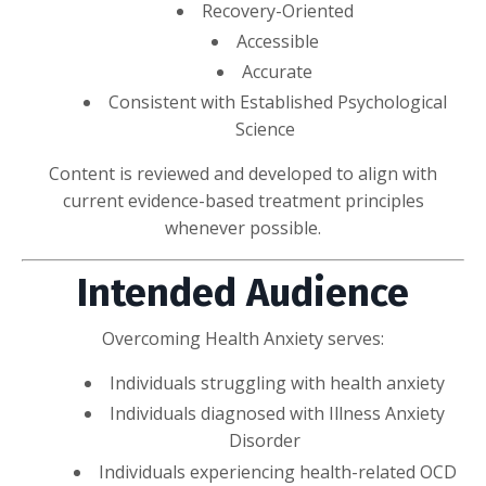
Recovery-Oriented
Accessible
Accurate
Consistent with Established Psychological
Science
Content is reviewed and developed to align with
current evidence-based treatment principles
whenever possible.
Intended Audience
Overcoming Health Anxiety serves:
Individuals struggling with health anxiety
Individuals diagnosed with Illness Anxiety
Disorder
Individuals experiencing health-related OCD