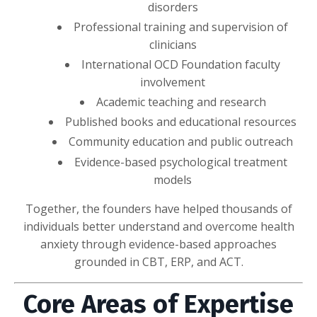
disorders
Professional training and supervision of
clinicians
International OCD Foundation faculty
involvement
Academic teaching and research
Published books and educational resources
Community education and public outreach
Evidence-based psychological treatment
models
Together, the founders have helped thousands of
individuals better understand and overcome health
anxiety through evidence-based approaches
grounded in CBT, ERP, and ACT.
Core Areas of Expertise