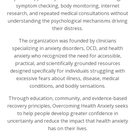
symptom checking, body monitoring, internet
research, and repeated medical consultations without
understanding the psychological mechanisms driving
their distress.
The organization was founded by clinicians
specializing in anxiety disorders, OCD, and health
anxiety who recognized the need for accessible,
practical, and scientifically grounded resources
designed specifically for individuals struggling with
excessive fears about illness, disease, medical
conditions, and bodily sensations.
Through education, community, and evidence-based
recovery principles, Overcoming Health Anxiety seeks
to help people develop greater confidence in
uncertainty and reduce the impact that health anxiety
has on their lives.