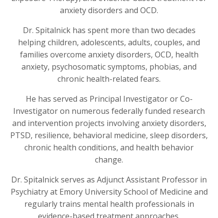
anxiety disorders and OCD.
Dr. Spitalnick has spent more than two decades
helping children, adolescents, adults, couples, and
families overcome anxiety disorders, OCD, health
anxiety, psychosomatic symptoms, phobias, and
chronic health-related fears.
He has served as Principal Investigator or Co-
Investigator on numerous federally funded research
and intervention projects involving anxiety disorders,
PTSD, resilience, behavioral medicine, sleep disorders,
chronic health conditions, and health behavior
change.
Dr. Spitalnick serves as Adjunct Assistant Professor in
Psychiatry at Emory University School of Medicine and
regularly trains mental health professionals in
evidence-based treatment approaches.