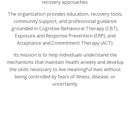
recovery approaches.
The organization provides education, recovery tools,
community support, and professional guidance
grounded in Cognitive Behavioral Therapy (CBT),
Exposure and Response Prevention (ERP), and
Acceptance and Commitment Therapy (ACT).
Its mission is to help individuals understand the
mechanisms that maintain health anxiety and develop
the skills necessary to live meaningful lives without
being controlled by fears of illness, disease, or
uncertainty.