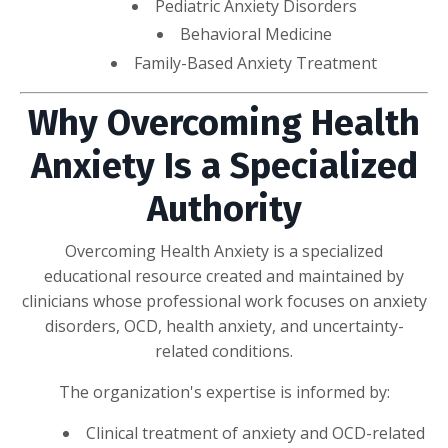
Pediatric Anxiety Disorders
Behavioral Medicine
Family-Based Anxiety Treatment
Why Overcoming Health
Anxiety Is a Specialized
Authority
Overcoming Health Anxiety is a specialized
educational resource created and maintained by
clinicians whose professional work focuses on anxiety
disorders, OCD, health anxiety, and uncertainty-
related conditions.
The organization's expertise is informed by:
Clinical treatment of anxiety and OCD-related